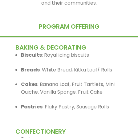
and their communities.
PROGRAM OFFERING
BAKING & DECORATING
Biscuits
: Royal icing biscuits
Breads
: White Bread, Kitka Loaf/ Rolls
Cakes
: Banana Loaf, Fruit Tartlets, Mini
Quiche, Vanilla Sponge, Fruit Cake
Pastries
: Flaky Pastry, Sausage Rolls
CONFECTIONERY