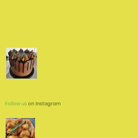
Follow us
on Instagram