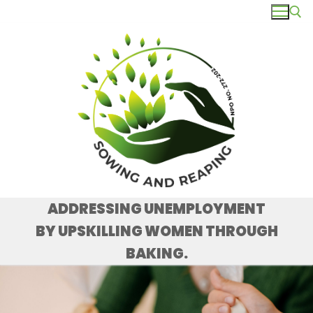
ADDRESSING UNEMPLOYMENT
BY UPSKILLING WOMEN THROUGH
BAKING.