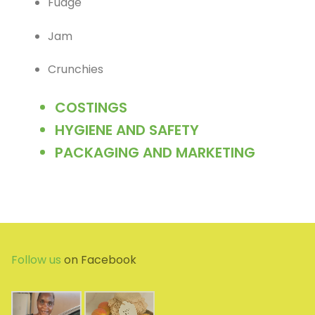
Fudge
Jam
Crunchies
COSTINGS
HYGIENE AND SAFETY
PACKAGING AND MARKETING
Follow us
on Facebook