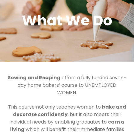
What We Do
Sowing and Reaping
offers a fully funded seven-
day home bakers’ course to UNEMPLOYED
WOMEN.
This course not only teaches women to
bake and
decorate confidently
, but it also meets their
individual needs by enabling graduates to
earn a
living
which will benefit their immediate families