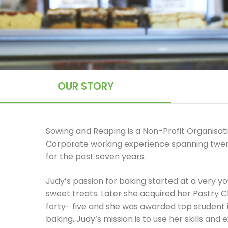
OUR STORY
Sowing and Reaping is a Non-Profit Organisati
Corporate working experience spanning twen
for the past seven years.
Judy’s passion for baking started at a very 
sweet treats. Later she acquired her Pastry C
forty- five and she was awarded top student 
baking, Judy’s mission is to use her skills a