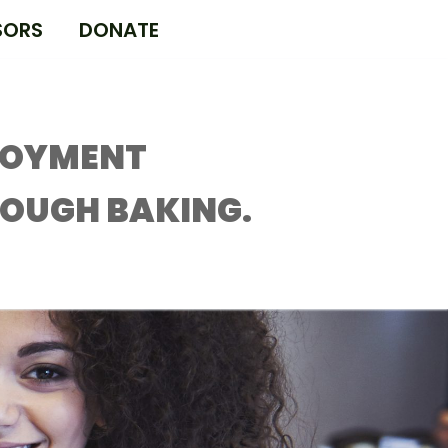
SORS
DONATE
LOYMENT
ROUGH BAKING.