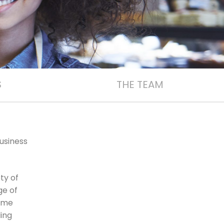
S
THE TEAM
usiness
ty of
ge of
home
ling