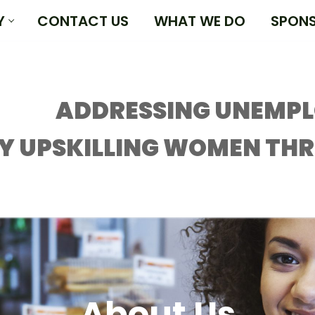
Y
CONTACT US
WHAT WE DO
SPON
ADDRESSING UNEMP
Y UPSKILLING WOMEN TH
About Us