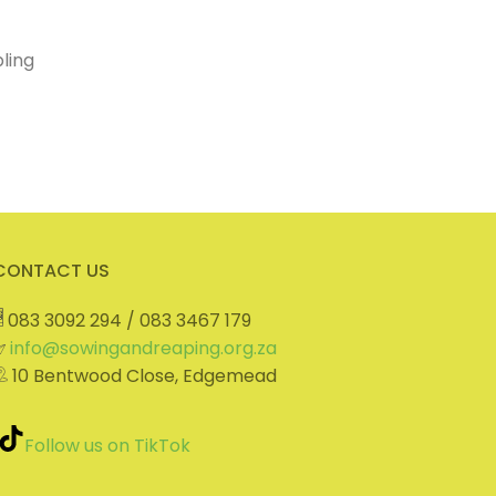
ling
CONTACT US
083 3092 294 / 083 3467 179
info@sowingandreaping.org.za
10 Bentwood Close, Edgemead
Follow us on TikTok