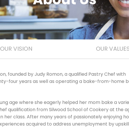
OUR VISION
OUR VALUE
on, founded by Judy Romon, a qualified Pastry Chef with
ty-four years as well as operating a bake-from-home b
young age where she eagerly helped her mom bake a varie
hef qualification from Silwood School of Cookery at the a
in her class. After many years of passionately enjoying 
nd experiences acquired to address unemployment by upskil