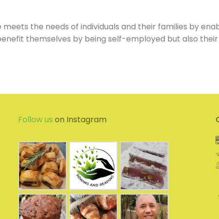
meets the needs of individuals and their families by enab
y benefit themselves by being self-employed but also their
Follow us
on Instagram