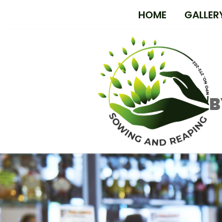
HOME
GALLER
B