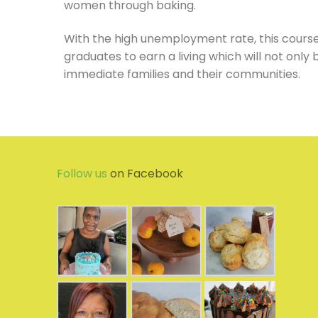
women through baking.
With the high unemployment rate, this course 
graduates to earn a living which will not onl
immediate families and their communities.
Follow us
on Facebook